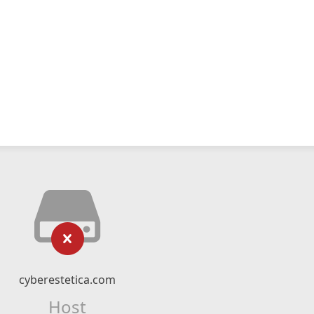
cyberestetica.com
Host