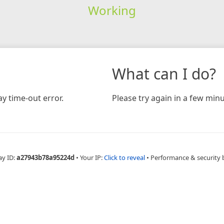
Working
What can I do?
y time-out error.
Please try again in a few minu
ay ID:
a27943b78a95224d
•
Your IP:
Click to reveal
•
Performance & security 